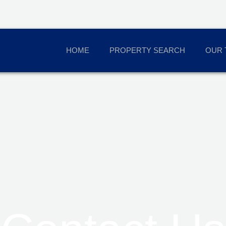
HOME
PROPERTY SEARCH
OUR 