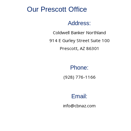
Our Prescott Office
Address:
Coldwell Banker Northland
914 E Gurley Street Suite 100
Prescott, AZ 86301
Phone:
(928) 776-1166
Email:
info@cbnaz.com