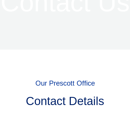
Contact Us
Our Prescott Office
Contact Details