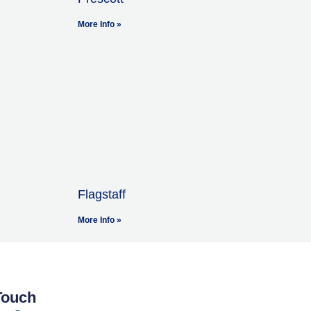
More Info »
Flagstaff
More Info »
Touch