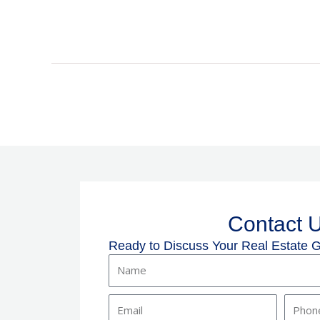
Contact 
Ready to Discuss Your Real Estate 
N
a
m
E
P