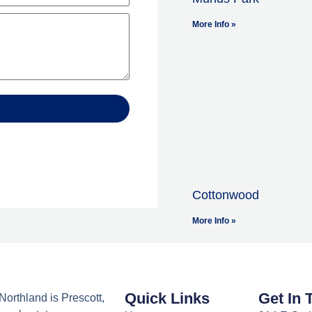
More Info »
Cottonwood
More Info »
Quick Links
Get In 
orthland is Prescott,