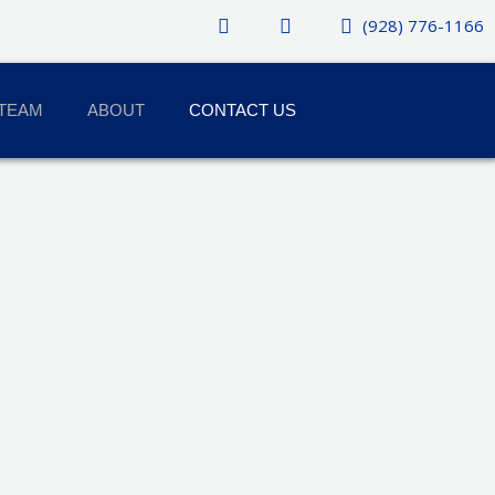
(928) 776-1166
TEAM
ABOUT
CONTACT US