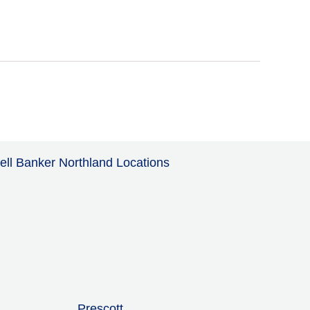
ell Banker Northland Locations
Prescott