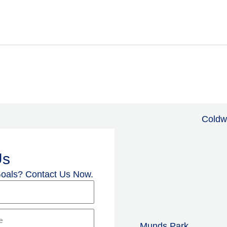
Coldw
Us
Goals? Contact Us Now.
Munds Park