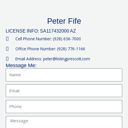
Peter Fife
LICENSE INFO: SA117432000 AZ
Cell Phone Number: (928) 636-7000
Office Phone Number: (928) 776-1166
Email Address: peter@listingprescott.com
Message Me:
Name
Email
Phone
Message