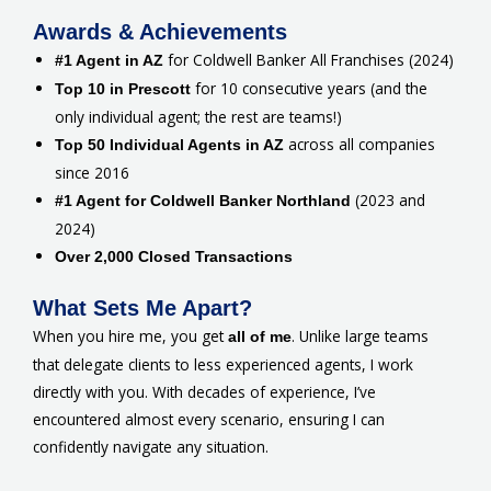
Awards & Achievements
for Coldwell Banker All Franchises (2024)
#1 Agent in AZ
for 10 consecutive years (and the
Top 10 in Prescott
only individual agent; the rest are teams!)
across all companies
Top 50 Individual Agents in AZ
since 2016
(2023 and
#1 Agent for Coldwell Banker Northland
2024)
Over 2,000 Closed Transactions
What Sets Me Apart?
When you hire me, you get
. Unlike large teams
all of me
that delegate clients to less experienced agents, I work
directly with you. With decades of experience, I’ve
encountered almost every scenario, ensuring I can
confidently navigate any situation.