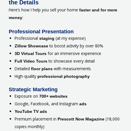
the Details
Here’s how I help you sell your home
faster and for more
:
money
Professional Presentation
Professional
(at my expense)
staging
to boost activity by over 80%
Zillow Showcase
for an immersive experience
3D Virtual Tours
to showcase every detail
Full Video Tours
Detailed
with measurements
floor plans
High-quality
professional photography
Strategic Marketing
Exposure on
700+ websites
Google, Facebook, and Instagram
ads
YouTube TV ads
Premium placement in
(18,000
Prescott Now Magazine
copies monthly)