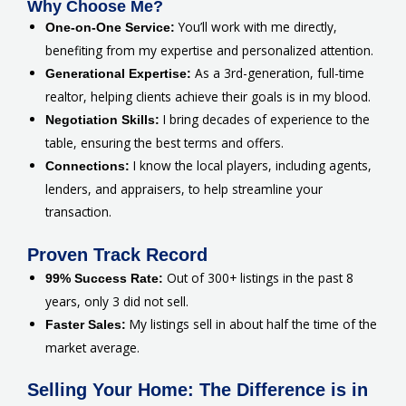
Why Choose Me?
You’ll work with me directly,
One-on-One Service:
benefiting from my expertise and personalized attention.
As a 3rd-generation, full-time
Generational Expertise:
realtor, helping clients achieve their goals is in my blood.
I bring decades of experience to the
Negotiation Skills:
table, ensuring the best terms and offers.
I know the local players, including agents,
Connections:
lenders, and appraisers, to help streamline your
transaction.
Proven Track Record
Out of 300+ listings in the past 8
99% Success Rate:
years, only 3 did not sell.
My listings sell in about half the time of the
Faster Sales:
market average.
Selling Your Home: The Difference is in