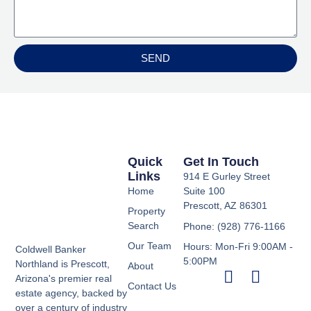
SEND
Quick
Get In Touch
Links
914 E Gurley Street
Home
Suite 100
Prescott, AZ 86301
Property
Search
Phone: (928) 776-1166
Our Team
Hours: Mon-Fri 9:00AM -
Coldwell Banker
5:00PM
Northland is Prescott,
About
Arizona's premier real
Contact Us
estate agency, backed by
over a century of industry