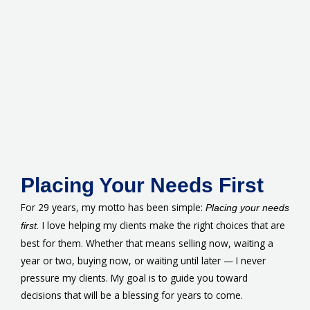
Placing Your Needs First
For 29 years, my motto has been simple:
Placing your needs
I love helping my clients make the right choices that are
first.
best for them. Whether that means selling now, waiting a
year or two, buying now, or waiting until later — I never
pressure my clients. My goal is to guide you toward
decisions that will be a blessing for years to come.