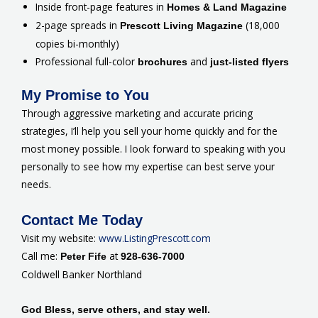
Inside front-page features in
Homes & Land Magazine
2-page spreads in
(18,000
Prescott Living Magazine
copies bi-monthly)
Professional full-color
and
brochures
just-listed flyers
My Promise to You
Through aggressive marketing and accurate pricing
strategies, I’ll help you sell your home quickly and for the
most money possible. I look forward to speaking with you
personally to see how my expertise can best serve your
needs.
Contact Me Today
Visit my website:
www.ListingPrescott.com
Call me:
at
Peter Fife
928-636-7000
Coldwell Banker Northland
God Bless, serve others, and stay well.