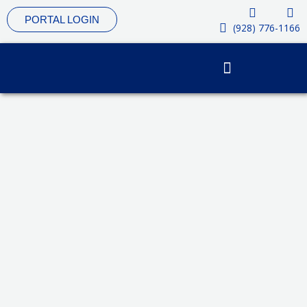
Skip
PORTAL LOGIN
to
(928) 776-1166
content