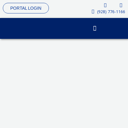
Skip
PORTAL LOGIN
to
(928) 776-1166
content