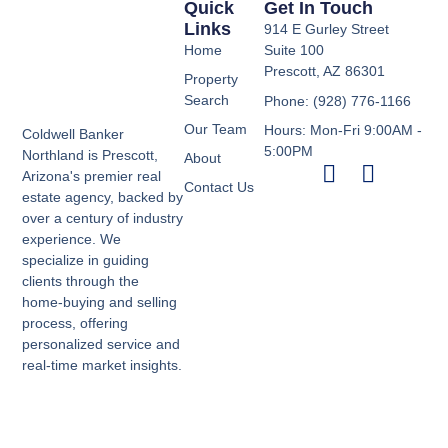
Quick
Get In Touch
Links
914 E Gurley Street
Home
Suite 100
Prescott, AZ 86301
Property
Search
Phone: (928) 776-1166
Our Team
Hours: Mon-Fri 9:00AM -
Coldwell Banker
5:00PM
Northland is Prescott,
About
Arizona's premier real
Contact Us
estate agency, backed by
over a century of industry
experience. We
specialize in guiding
clients through the
home-buying and selling
process, offering
personalized service and
real-time market insights.