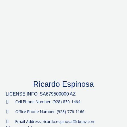
Ricardo Espinosa
LICENSE INFO: SA679500000 AZ
Cell Phone Number: (928) 830-1464
Office Phone Number: (928) 776-1166
Email Address: ricardo.espinosa@cbnaz.com