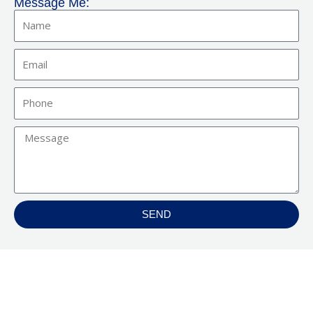
Message Me:
Name
Email
Phone
Message
SEND