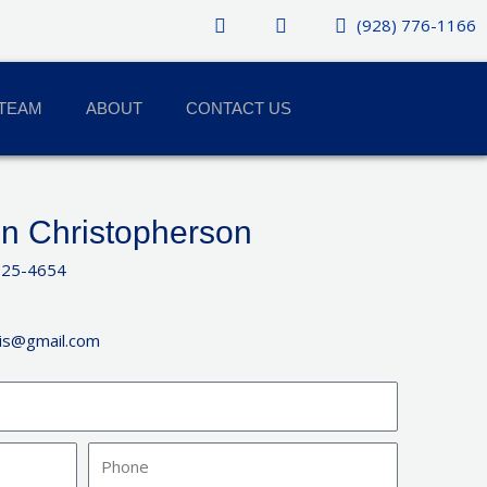
(928) 776-1166
TEAM
ABOUT
CONTACT US
n Christopherson
925-4654
ris@gmail.com
Phone