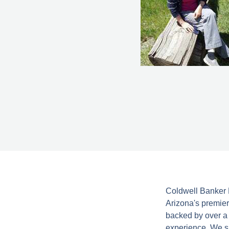
Coldwell Banker N
Arizona's premier
backed by over a 
experience. We sp