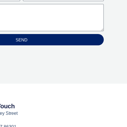
SEND
Touch
ey Street
AZ 86301