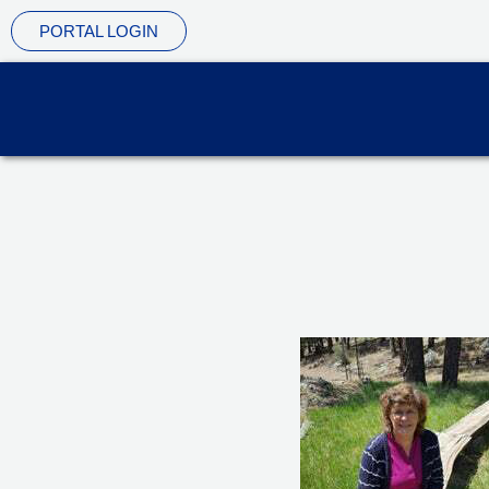
Skip
PORTAL LOGIN
to
content