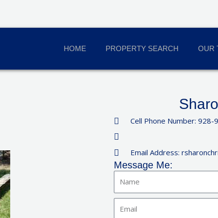
HOME
PROPERTY SEARCH
OUR 
Sharo
Cell Phone Number: 928-
Email Address: rsharonch
Message Me:
Name
Email