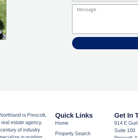
Message
Quick Links
Get In 
orthland is Prescott,
 real estate agency,
Home
914 E Gurl
century of industry
Suite 100
Property Search
ecialize in guiding
Prescott, 