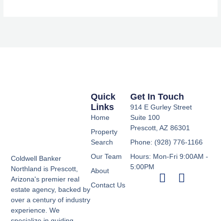
Quick
Get In Touch
Links
914 E Gurley Street
Home
Suite 100
Prescott, AZ 86301
Property
Search
Phone: (928) 776-1166
Our Team
Hours: Mon-Fri 9:00AM -
Coldwell Banker
5:00PM
Northland is Prescott,
About
Arizona's premier real
Contact Us
estate agency, backed by
over a century of industry
experience. We
specialize in guiding