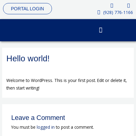
Skip
PORTAL LOGIN
to
(928) 776-1166
content
Hello world!
Leave a Comment
/
Uncategorized
/ By
4vub9
Welcome to WordPress. This is your first post. Edit or delete it,
then start writing!
Leave a Comment
You must be
logged in
to post a comment.